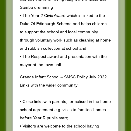
Samba drumming
• The Year 2 Civic Award which is linked to the
Duke Of Edinburgh Scheme and helps children
to support the school and local community
through voluntary work such as cleaning at home
and rubbish collection at school and
• The Respect award and presentation with the
mayor at the town hall.
Grange Infant School – SMSC Policy July 2022
Links with the wider community:
• Close links with parents, formalised in the home
school agreement e.g. visits to families’ homes
before Year R pupils start;
• Visitors are welcome to the school having