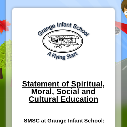
Statement of Spiritual,
Moral, Social and
Cultural Education
SMSC at Grange Infant School: