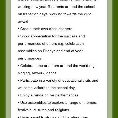
walking new year R parents around the school
on transition days, working towards the civic
award
• Create their own class charters
• Show appreciation for the success and
performances of others e.g. celebration
assemblies on Fridays and end of year
performances
• Celebrate the arts from around the world e.g.
singing, artwork, dance
• Participate in a variety of educational visits and
welcome visitors to the school day
• Enjoy a range of live performances
• Use assemblies to explore a range of themes,
festivals, cultures and religions
• Be exposed to stories and literature from