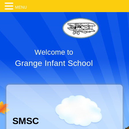
MENU
Welcome to
Grange Infant School
SMSC