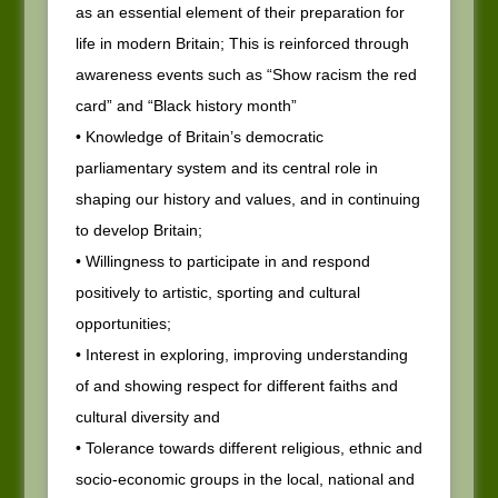
as an essential element of their preparation for
life in modern Britain; This is reinforced through
awareness events such as “Show racism the red
card” and “Black history month”
• Knowledge of Britain’s democratic
parliamentary system and its central role in
shaping our history and values, and in continuing
to develop Britain;
• Willingness to participate in and respond
positively to artistic, sporting and cultural
opportunities;
• Interest in exploring, improving understanding
of and showing respect for different faiths and
cultural diversity and
• Tolerance towards different religious, ethnic and
socio-economic groups in the local, national and