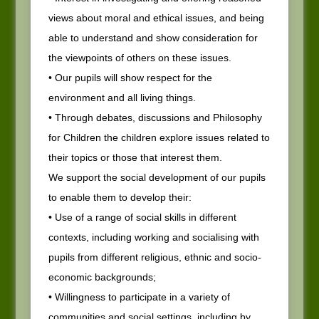
views about moral and ethical issues, and being
able to understand and show consideration for
the viewpoints of others on these issues.
• Our pupils will show respect for the
environment and all living things.
• Through debates, discussions and Philosophy
for Children the children explore issues related to
their topics or those that interest them.
We support the social development of our pupils
to enable them to develop their:
• Use of a range of social skills in different
contexts, including working and socialising with
pupils from different religious, ethnic and socio-
economic backgrounds;
• Willingness to participate in a variety of
communities and social settings, including by