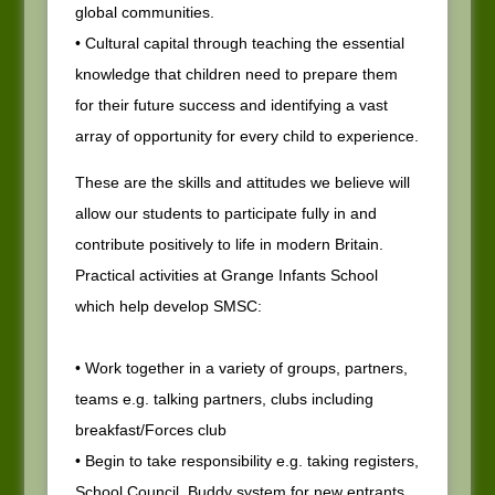
global communities.
• Cultural capital through teaching the essential
knowledge that children need to prepare them
for their future success and identifying a vast
array of opportunity for every child to experience.
These are the skills and attitudes we believe will
allow our students to participate fully in and
contribute positively to life in modern Britain.
Practical activities at Grange Infants School
which help develop SMSC:
• Work together in a variety of groups, partners,
teams e.g. talking partners, clubs including
breakfast/Forces club
• Begin to take responsibility e.g. taking registers,
School Council, Buddy system for new entrants,