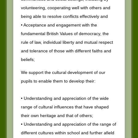
volunteering, cooperating well with others and
being able to resolve conflicts effectively and
• Acceptance and engagement with the
fundamental British Values of democracy, the
rule of law, individual liberty and mutual respect
and tolerance of those with different faiths and
beliefs;
We support the cultural development of our
pupils to enable them to develop their:
• Understanding and appreciation of the wide
range of cultural influences that have shaped
their own heritage and that of others;
• Understanding and appreciation of the range of
different cultures within school and further afield