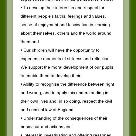
• To develop their interest in and respect for
different people’s faiths, feelings and values,
sense of enjoyment and fascination in learning
about themselves, others and the world around
them and
• Our children will have the opportunity to
experience moments of stillness and reflection.
We support the moral development of our pupils
to enable them to develop their:
• Ability to recognise the difference between right
and wrong, and to apply this understanding in
their own lives and, in so doing, respect the civil
and criminal law of England;
• Understanding of the consequences of their
behaviour and actions and
• Interest in investigating and offering reasoned