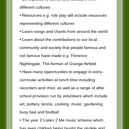
different cultures
• Resources e.g. role play will include resources
representing different cultures
• Learn songs and chants from around the world
• Learn about the contributions to our local
community and society that people famous and
not famous have made e.g. Florence
Nightingale, The Airman of Grange Airfield
• Have many opportunities to engage in extra -
curricular activities at lunch time including
recorders and choir, as well as a range of after
school provision run by volunteers which include
art, pottery, tennis, cooking, music, gardening,
busy bee and football
• The year 2 Listen 2 Me music scheme which
has seen children being taught the ukulele and