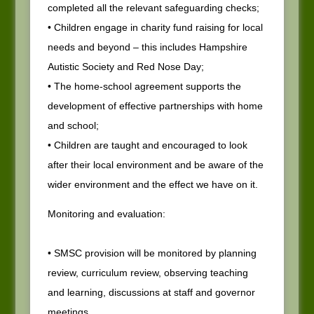
completed all the relevant safeguarding checks;
• Children engage in charity fund raising for local
needs and beyond – this includes Hampshire
Autistic Society and Red Nose Day;
• The home-school agreement supports the
development of effective partnerships with home
and school;
• Children are taught and encouraged to look
after their local environment and be aware of the
wider environment and the effect we have on it.
Monitoring and evaluation:
• SMSC provision will be monitored by planning
review, curriculum review, observing teaching
and learning, discussions at staff and governor
meetings.