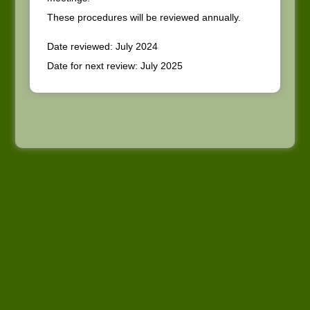
These procedures will be reviewed annually.
Date reviewed: July 2024
Date for next review: July 2025