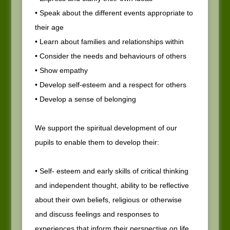
• Speak about the different events appropriate to
their age
• Learn about families and relationships within
• Consider the needs and behaviours of others
• Show empathy
• Develop self-esteem and a respect for others
• Develop a sense of belonging
We support the spiritual development of our
pupils to enable them to develop their:
• Self- esteem and early skills of critical thinking
and independent thought, ability to be reflective
about their own beliefs, religious or otherwise
and discuss feelings and responses to
experiences that inform their perspective on life.