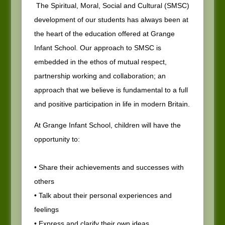
The Spiritual, Moral, Social and Cultural (SMSC)
development of our students has always been at
the heart of the education offered at Grange
Infant School. Our approach to SMSC is
embedded in the ethos of mutual respect,
partnership working and collaboration; an
approach that we believe is fundamental to a full
and positive participation in life in modern Britain.
At Grange Infant School, children will have the
opportunity to:
• Share their achievements and successes with
others
• Talk about their personal experiences and
feelings
• Express and clarify their own ideas