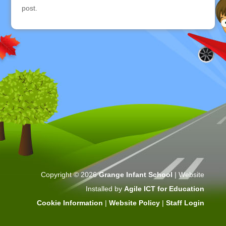
post.
Copyright © 2026
Grange Infant School
| Website
Installed by
Agile ICT for Education
Cookie Information
|
Website Policy
|
Staff Login