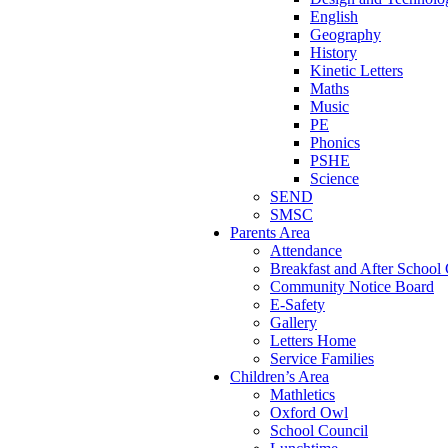
English
Geography
History
Kinetic Letters
Maths
Music
PE
Phonics
PSHE
Science
SEND
SMSC
Parents Area
Attendance
Breakfast and After School
Community Notice Board
E-Safety
Gallery
Letters Home
Service Families
Children’s Area
Mathletics
Oxford Owl
School Council