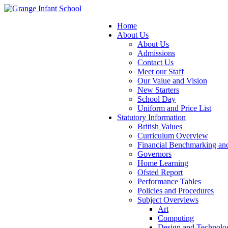
Home
About Us
About Us
Admissions
Contact Us
Meet our Staff
Our Value and Vision
New Starters
School Day
Uniform and Price List
Statutory Information
British Values
Curriculum Overview
Financial Benchmarking and
Governors
Home Learning
Ofsted Report
Performance Tables
Policies and Procedures
Subject Overviews
Art
Computing
Design and Technolo