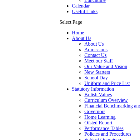
Lunchtime
Calendar
Useful Links
Select Page
Home
About Us
About Us
Admissions
Contact Us
Meet our Staff
Our Value and Vision
New Starters
School Day
Uniform and Price List
Statutory Information
British Values
Curriculum Overview
Financial Benchmarking and
Governors
Home Learning
Ofsted Report
Performance Tables
Policies and Procedures
Subject Overviews