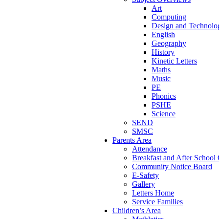
Art
Computing
Design and Technolo
English
Geography
History
Kinetic Letters
Maths
Music
PE
Phonics
PSHE
Science
SEND
SMSC
Parents Area
Attendance
Breakfast and After School
Community Notice Board
E-Safety
Gallery
Letters Home
Service Families
Children’s Area