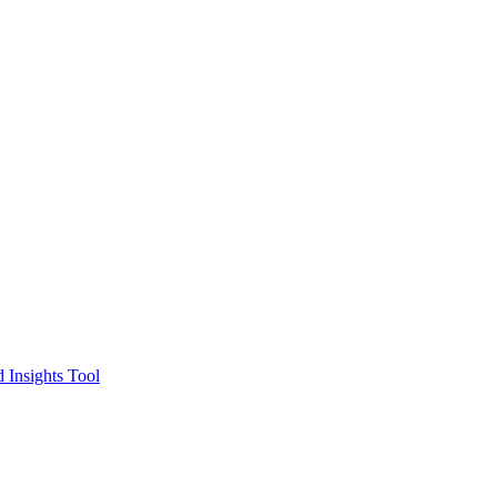
 Insights Tool