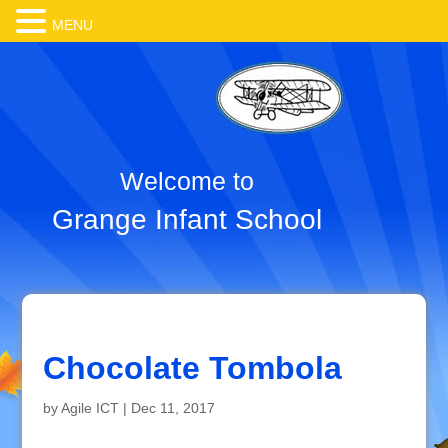
MENU
Welcome to
Grange Infant School
Chocolate Tombola
by
Agile ICT
|
Dec 11, 2017