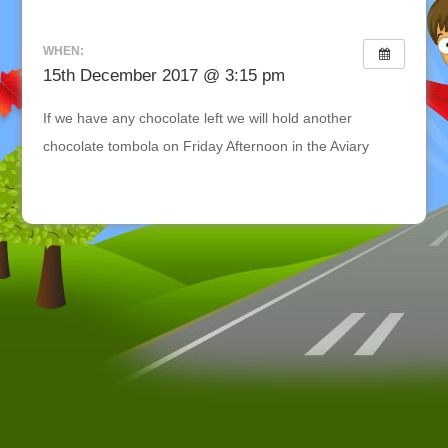
WHEN:
15th December 2017 @ 3:15 pm
If we have any chocolate left we will hold another
chocolate tombola on Friday Afternoon in the Aviary