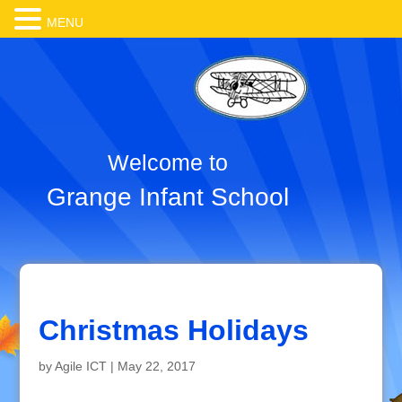
MENU
Welcome to
Grange Infant School
Christmas Holidays
by
Agile ICT
|
May 22, 2017