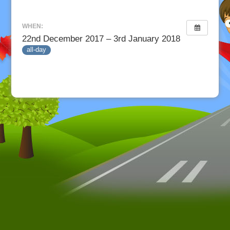
WHEN:
22nd December 2017 – 3rd January 2018
all-day