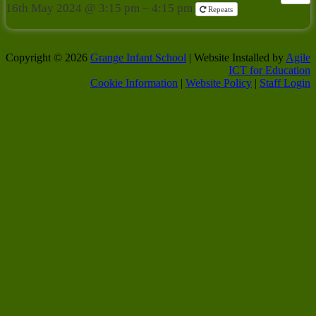
16th May 2024 @ 3:15 pm – 4:15 pm
Repeats
Copyright © 2026
Grange Infant School
| Website Installed by
Agile
ICT for Education
Cookie Information
|
Website Policy
|
Staff Login