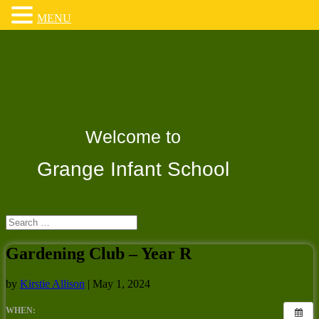
MENU
Welcome to
Grange Infant School
Gardening Club – Year R
by
Kirstie Allison
|
May 1, 2024
WHEN: