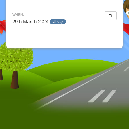
WHEN:
29th March 2024
all-day