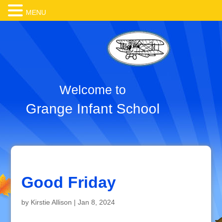
MENU
Welcome to
Grange Infant School
Good Friday
by
Kirstie Allison
|
Jan 8, 2024