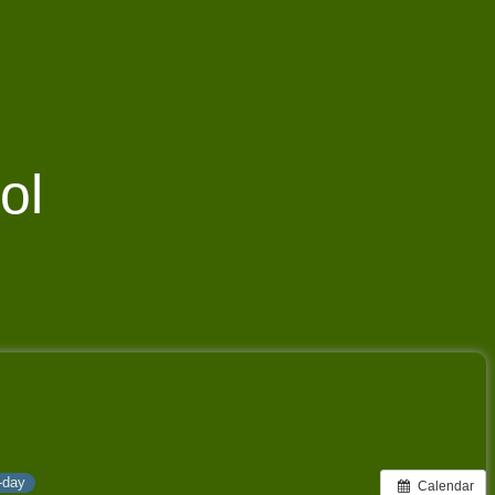
ol
l-day
Calendar