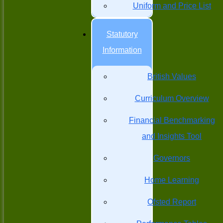
Uniform and Price List
Statutory
Information
British Values
Curriculum Overview
Financial Benchmarking
and Insights Tool
Governors
Home Learning
Ofsted Report