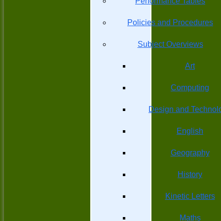
Performance Tables
Policies and Procedures
Subject Overviews
Art
Computing
Design and Technol
English
Geography
History
Kinetic Letters
Maths