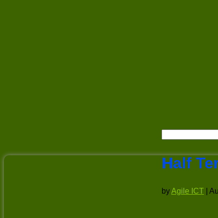
Half Te
by
Agile ICT
|
Au