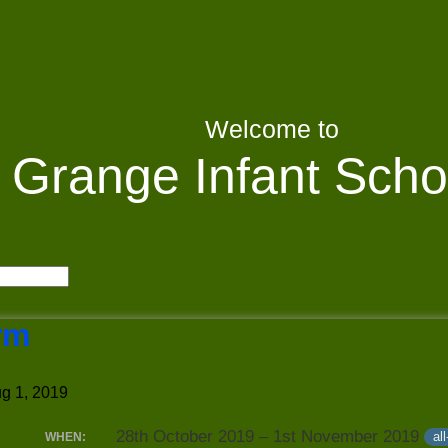
Welcome to
Grange Infant Scho
rm
g 1, 2019
28th October 2019 – 1st November 2019
al
WHEN: