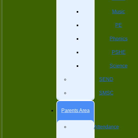
Music
PE
Phonics
PSHE
Science
SEND
SMSC
Parents Area
Attendance