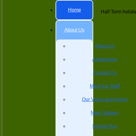
Home
Half Term holid
About Us
About Us
Admissions
Contact Us
Meet our Staff
Our Value and Vision
New Starters
School Day