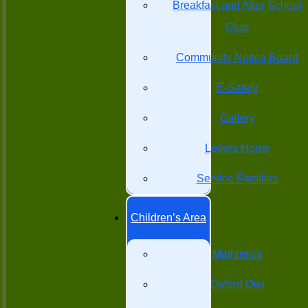
Breakfast and After School
Club
Community Notice Board
E-Safety
Gallery
Letters Home
Service Families
Children’s Area
Mathletics
Oxford Owl