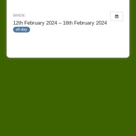
WHEN:
12th February 2024 – 16th February 2024
all-day