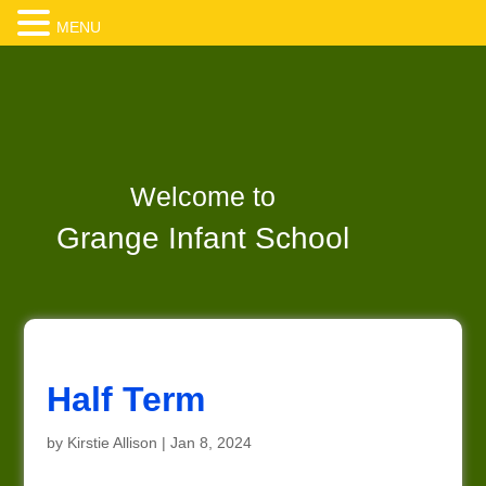
MENU
Welcome to
Grange Infant School
Half Term
by
Kirstie Allison
|
Jan 8, 2024