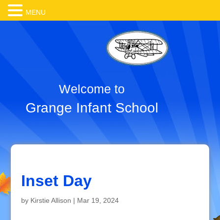
MENU
Welcome to
Grange Infant School
Inset Day
by
Kirstie Allison
|
Mar 19, 2024