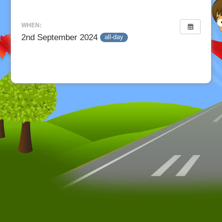
WHEN:
2nd September 2024
all-day