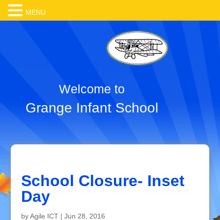
MENU
Welcome to
Grange Infant School
School Closure- Inset
Day
by
Agile ICT
|
Jun 28, 2016