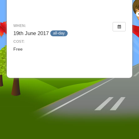
WHEN:
19th June 2017
all-day
COST:
Free