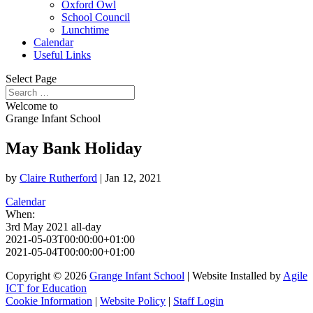
Oxford Owl
School Council
Lunchtime
Calendar
Useful Links
Select Page
Welcome to
Grange Infant School
May Bank Holiday
by
Claire Rutherford
|
Jan 12, 2021
Calendar
When:
3rd May 2021
all-day
2021-05-03T00:00:00+01:00
2021-05-04T00:00:00+01:00
Copyright © 2026
Grange Infant School
| Website Installed by
Agile
ICT for Education
Cookie Information
|
Website Policy
|
Staff Login