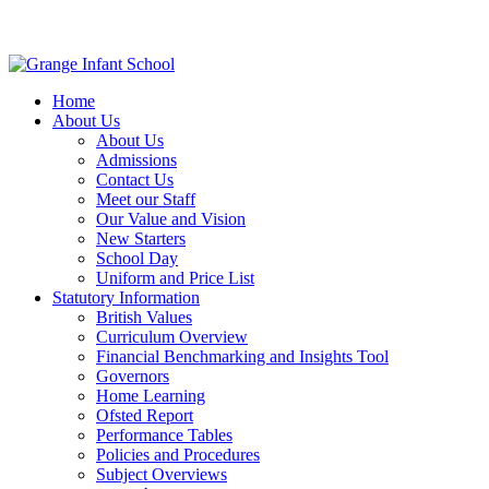
Home
About Us
About Us
Admissions
Contact Us
Meet our Staff
Our Value and Vision
New Starters
School Day
Uniform and Price List
Statutory Information
British Values
Curriculum Overview
Financial Benchmarking and Insights Tool
Governors
Home Learning
Ofsted Report
Performance Tables
Policies and Procedures
Subject Overviews