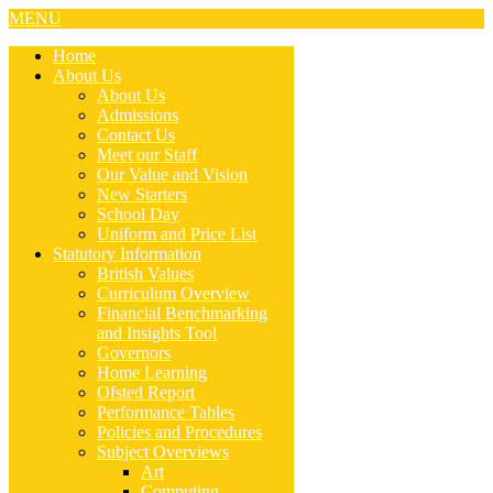
MENU
Home
About Us
About Us
Admissions
Contact Us
Meet our Staff
Our Value and Vision
New Starters
School Day
Uniform and Price List
Statutory Information
British Values
Curriculum Overview
Financial Benchmarking
and Insights Tool
Governors
Home Learning
Ofsted Report
Performance Tables
Policies and Procedures
Subject Overviews
Art
Computing