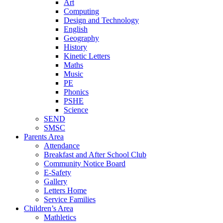
Art
Computing
Design and Technology
English
Geography
History
Kinetic Letters
Maths
Music
PE
Phonics
PSHE
Science
SEND
SMSC
Parents Area
Attendance
Breakfast and After School Club
Community Notice Board
E-Safety
Gallery
Letters Home
Service Families
Children’s Area
Mathletics