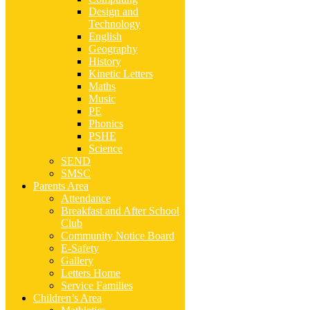
Design and
Technology
English
Geography
History
Kinetic Letters
Maths
Music
PE
Phonics
PSHE
Science
SEND
SMSC
Parents Area
Attendance
Breakfast and After School
Club
Community Notice Board
E-Safety
Gallery
Letters Home
Service Families
Children’s Area