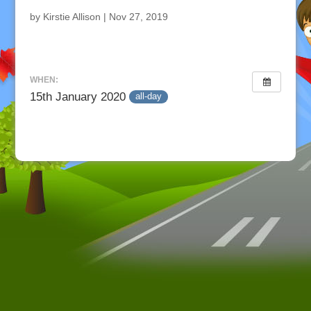
by
Kirstie Allison
|
Nov 27, 2019
WHEN:
15th January 2020
all-day