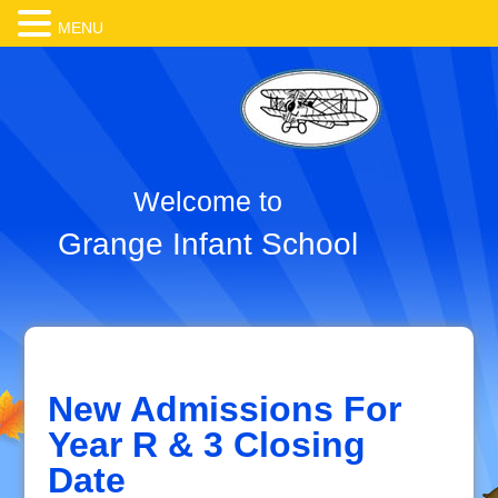
MENU
Welcome to
Grange Infant School
New Admissions For
Year R & 3 Closing
Date