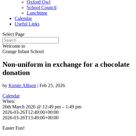
Oxford Owl
School Council
Lunchtime
Calendar
Useful Links
Select Page
Welcome to
Grange Infant School
Non-uniform in exchange for a chocolate
donation
by
Kirstie Allison
|
Feb 25, 2026
Calendar
When:
26th March 2026 @ 12:49 pm – 1:49 pm
2026-03-26T12:49:00+00:00
2026-03-26T13:49:00+00:00
Easter Fun!