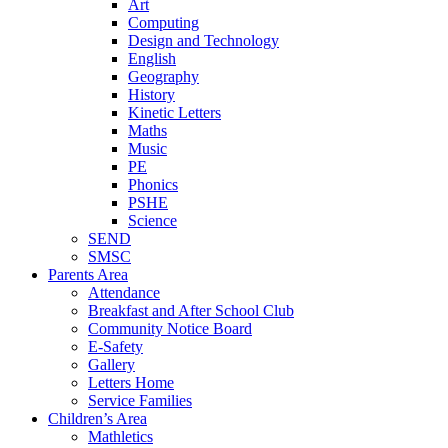
Art
Computing
Design and Technology
English
Geography
History
Kinetic Letters
Maths
Music
PE
Phonics
PSHE
Science
SEND
SMSC
Parents Area
Attendance
Breakfast and After School Club
Community Notice Board
E-Safety
Gallery
Letters Home
Service Families
Children’s Area
Mathletics