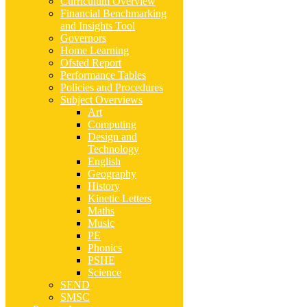
Curriculum Overview
Financial Benchmarking
and Insights Tool
Governors
Home Learning
Ofsted Report
Performance Tables
Policies and Procedures
Subject Overviews
Art
Computing
Design and
Technology
English
Geography
History
Kinetic Letters
Maths
Music
PE
Phonics
PSHE
Science
SEND
SMSC