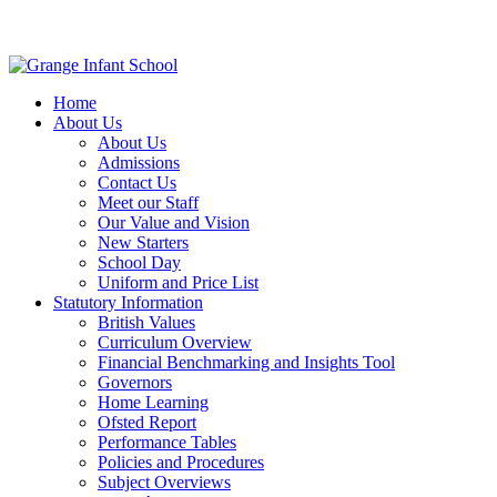
Home
About Us
About Us
Admissions
Contact Us
Meet our Staff
Our Value and Vision
New Starters
School Day
Uniform and Price List
Statutory Information
British Values
Curriculum Overview
Financial Benchmarking and Insights Tool
Governors
Home Learning
Ofsted Report
Performance Tables
Policies and Procedures
Subject Overviews