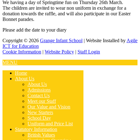
We having a day of Springtime fun on Thursday 26th March.
The children are invited to wear non uniform in exchange for a
donation towards the raffle, and will also participate in our Easter
Bonnet parades.
Please add the date to your diary
Copyright © 2026
Grange Infant School
| Website Installed by
Agile
ICT for Education
Cookie Information
|
Website Policy
|
Staff Login
MENU
Home
About Us
About Us
Admissions
Contact Us
Meet our Staff
Our Value and Vision
New Starters
School Day
Uniform and Price List
Statutory Information
British Values