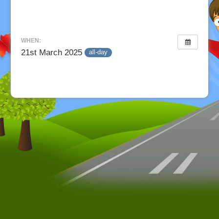
WHEN:
21st March 2025
all-day