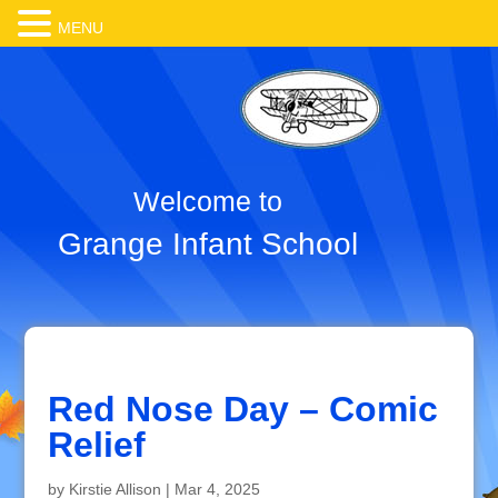
MENU
Welcome to
Grange Infant School
Red Nose Day – Comic
Relief
by
Kirstie Allison
|
Mar 4, 2025