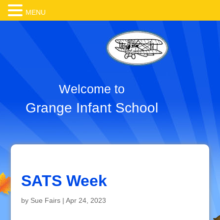
MENU
Welcome to
Grange Infant School
SATS Week
by
Sue Fairs
|
Apr 24, 2023