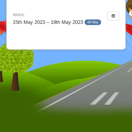
WHEN:
15th May 2023 – 19th May 2023
all-day