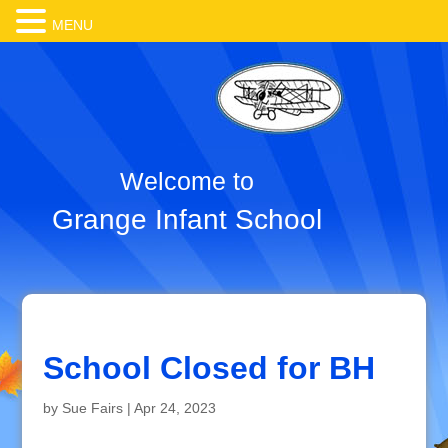
MENU
Welcome to
Grange Infant School
School Closed for BH
by
Sue Fairs
|
Apr 24, 2023