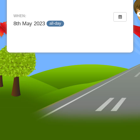
WHEN:
8th May 2023
all-day