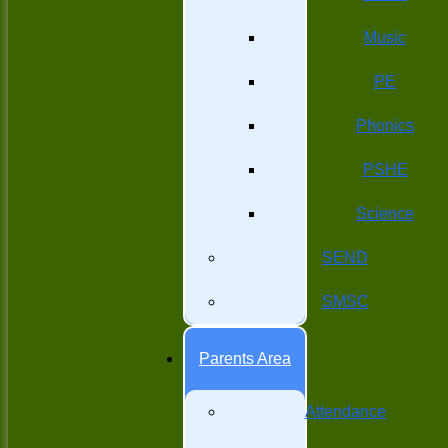
Music
PE
Phonics
PSHE
Science
SEND
SMSC
Parents Area
Attendance