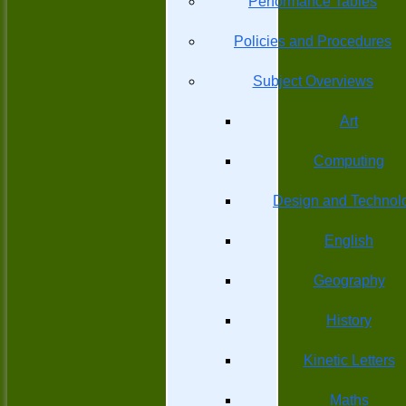
Performance Tables
Policies and Procedures
Subject Overviews
Art
Computing
Design and Technol
English
Geography
History
Kinetic Letters
Maths