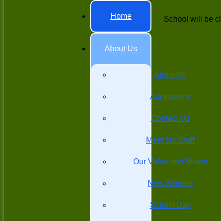
Home
School will be c
About Us
About Us
Admissions
Contact Us
Meet our Staff
Our Value and Vision
New Starters
School Day