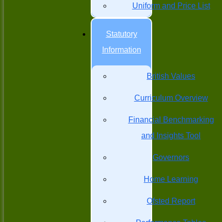
Uniform and Price List
Statutory
Information
British Values
Curriculum Overview
Financial Benchmarking
and Insights Tool
Governors
Home Learning
Ofsted Report