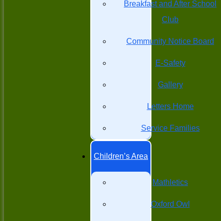
Breakfast and After School
Club
Community Notice Board
E-Safety
Gallery
Letters Home
Service Families
Children’s Area
Mathletics
Oxford Owl