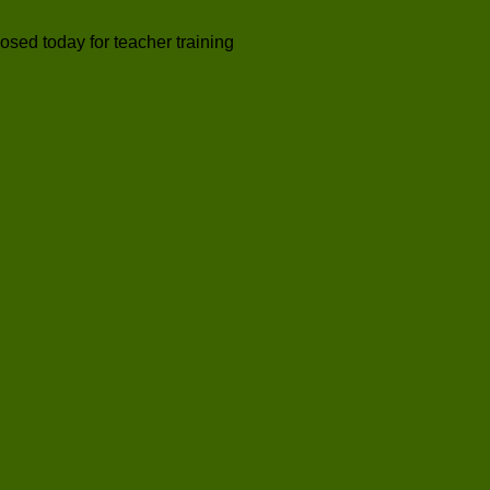
losed today for teacher training