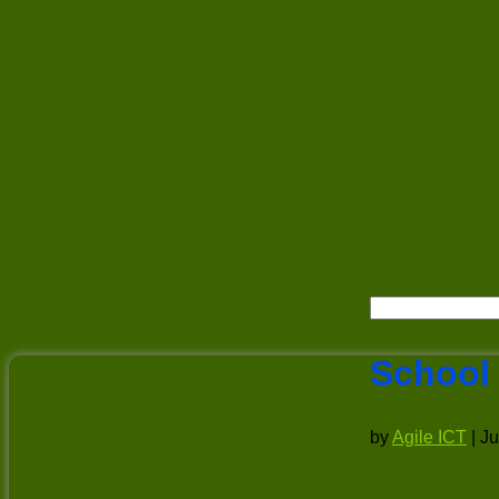
School
by
Agile ICT
|
Ju