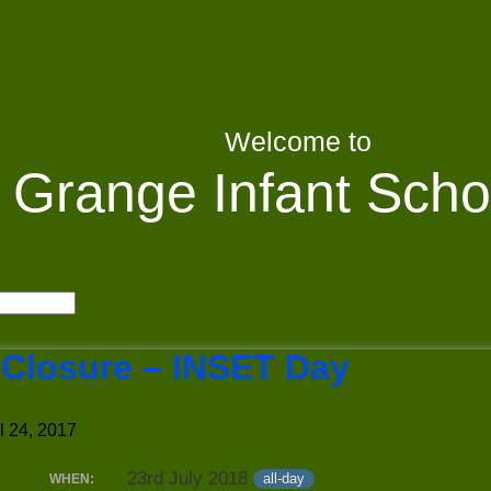
Welcome to
Grange Infant Scho
 Closure – INSET Day
l 24, 2017
23rd July 2018
all-day
WHEN: