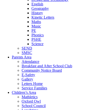
English
Geography
History
Kinetic Letters
Maths
Music
PE
Phonics
PSHE
Science
SEND
SMSC
Parents Area
Attendance
Breakfast and After School Club
Community Notice Board
E-Safety
Gallery
Letters Home
Service Families
Children’s Area
Mathletics
Oxford Owl
School Council