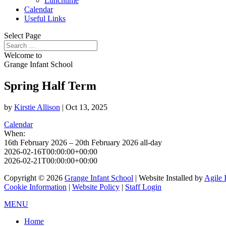
Lunchtime
Calendar
Useful Links
Select Page
Welcome to
Grange Infant School
Spring Half Term
by
Kirstie Allison
|
Oct 13, 2025
Calendar
When:
16th February 2026 – 20th February 2026
all-day
2026-02-16T00:00:00+00:00
2026-02-21T00:00:00+00:00
Copyright © 2026
Grange Infant School
| Website Installed by
Agile 
Cookie Information
|
Website Policy
|
Staff Login
MENU
Home