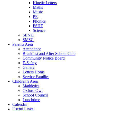
Kinetic Letters
Maths
Music
PE
Phonics
PSHE
Science
SEND
SMSC
Parents Area
Attendance
Breakfast and After School Club
Community Notice Board
E-Safety
Gallery
Letters Home
Service Families
Children’s Area
Mathletics
Oxford Owl
School Council
Lunchtime
Calendar
Useful Links