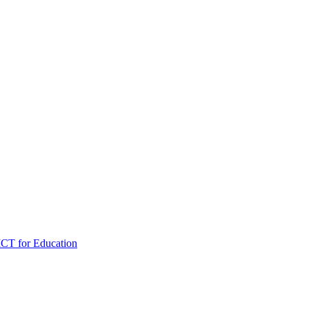
ICT for Education