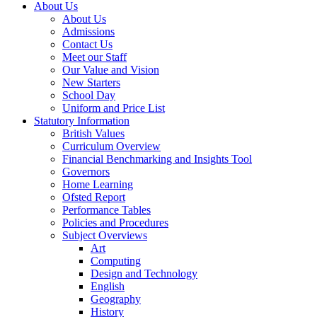
About Us
About Us
Admissions
Contact Us
Meet our Staff
Our Value and Vision
New Starters
School Day
Uniform and Price List
Statutory Information
British Values
Curriculum Overview
Financial Benchmarking and Insights Tool
Governors
Home Learning
Ofsted Report
Performance Tables
Policies and Procedures
Subject Overviews
Art
Computing
Design and Technology
English
Geography
History