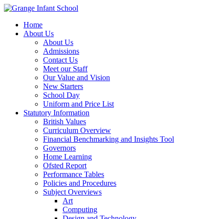
Home
About Us
About Us
Admissions
Contact Us
Meet our Staff
Our Value and Vision
New Starters
School Day
Uniform and Price List
Statutory Information
British Values
Curriculum Overview
Financial Benchmarking and Insights Tool
Governors
Home Learning
Ofsted Report
Performance Tables
Policies and Procedures
Subject Overviews
Art
Computing
Design and Technology