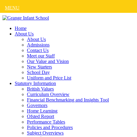
MENU
Home
About Us
About Us
Admissions
Contact Us
Meet our Staff
Our Value and Vision
New Starters
School Day
Uniform and Price List
Statutory Information
British Values
Curriculum Overview
Financial Benchmarking and Insights Tool
Governors
Home Learning
Ofsted Report
Performance Tables
Policies and Procedures
Subject Overviews