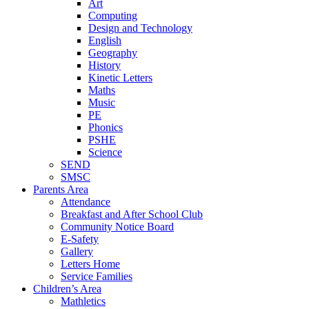
Art
Computing
Design and Technology
English
Geography
History
Kinetic Letters
Maths
Music
PE
Phonics
PSHE
Science
SEND
SMSC
Parents Area
Attendance
Breakfast and After School Club
Community Notice Board
E-Safety
Gallery
Letters Home
Service Families
Children’s Area
Mathletics