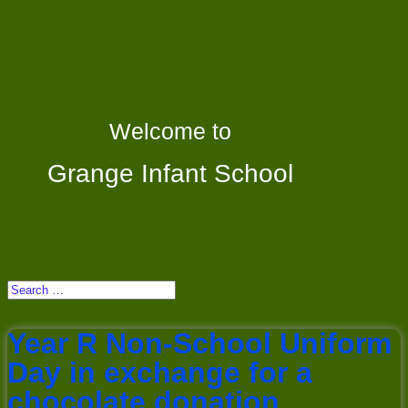
Welcome to
Grange Infant School
Year R Non-School Uniform
Day in exchange for a
chocolate donation