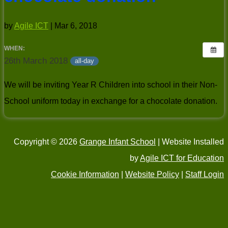
by
Agile ICT
|
Mar 6, 2018
WHEN:
26th March 2018
all-day
We will be inviting Year R Children into school in their Non-
School uniform today in exchange for a chocolate donation.
MENU
Copyright © 2026
Grange Infant School
| Website Installed
Home
by
Agile ICT for Education
About
Cookie Information
|
Website Policy
|
Staff Login
Us
About
Us