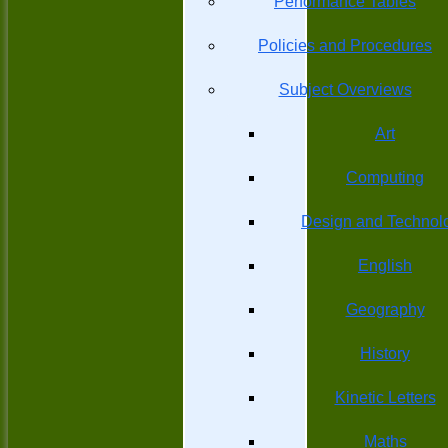
Performance Tables
Policies and Procedures
Subject Overviews
Art
Computing
Design and Technol
English
Geography
History
Kinetic Letters
Maths