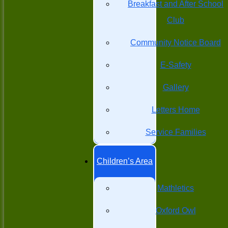
Breakfast and After School
Club
Community Notice Board
E-Safety
Gallery
Letters Home
Service Families
Children’s Area
Mathletics
Oxford Owl