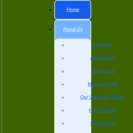
Home
About Us
About Us
Admissions
Contact Us
Meet our Staff
Our Value and Vision
New Starters
School Day