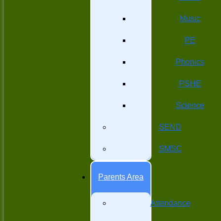
Music
PE
Phonics
PSHE
Science
SEND
SMSC
Parents Area
Attendance