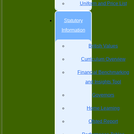
Uniform and Price List
Statutory
Information
British Values
Curriculum Overview
Financial Benchmarking
and Insights Tool
Governors
Home Learning
Ofsted Report