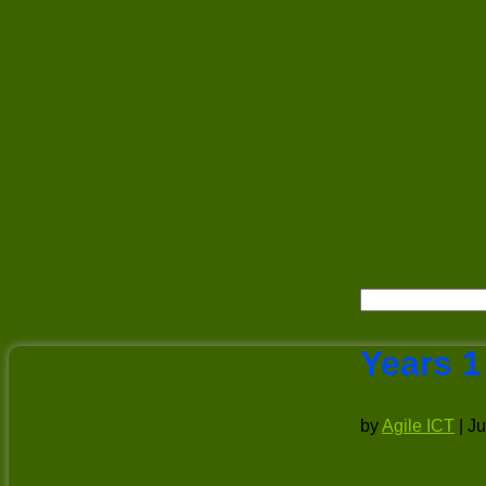
Years 1
by
Agile ICT
|
Ju