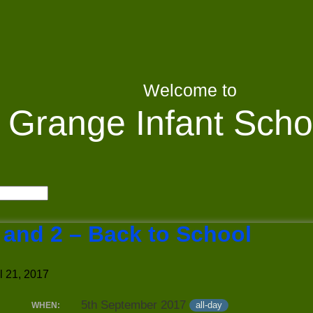
Welcome to
Grange Infant Scho
 and 2 – Back to School
l 21, 2017
5th September 2017
all-day
WHEN: