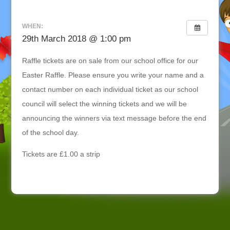
WHEN:
29th March 2018 @ 1:00 pm
Raffle tickets are on sale from our school office for our
Easter Raffle. Please ensure you write your name and a
contact number on each individual ticket as our school
council will select the winning tickets and we will be
announcing the winners via text message before the end
of the school day.
Tickets are £1.00 a strip