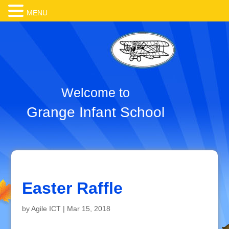
MENU
Welcome to
Grange Infant School
Easter Raffle
by
Agile ICT
|
Mar 15, 2018