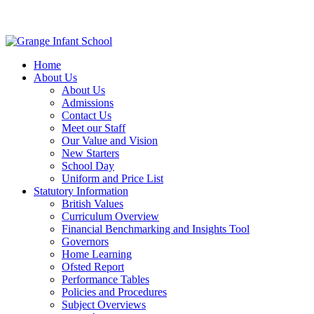
Home
About Us
About Us
Admissions
Contact Us
Meet our Staff
Our Value and Vision
New Starters
School Day
Uniform and Price List
Statutory Information
British Values
Curriculum Overview
Financial Benchmarking and Insights Tool
Governors
Home Learning
Ofsted Report
Performance Tables
Policies and Procedures
Subject Overviews