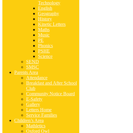
Technology
English
Geography
History
Kinetic Letters
Maths
Music
PE
Phonics
PSHE
Science
SEND
SMSC
Parents Area
Attendance
Breakfast and After School
Club
Community Notice Board
E-Safety
Gallery
Letters Home
Service Families
Children’s Area
Mathletics
Oxford Owl