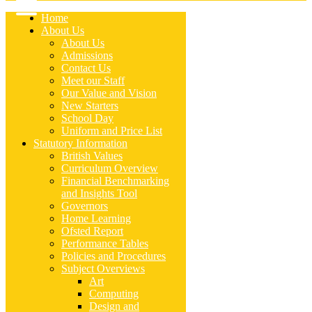
Home
About Us
About Us
Admissions
Contact Us
Meet our Staff
Our Value and Vision
New Starters
School Day
Uniform and Price List
Statutory Information
British Values
Curriculum Overview
Financial Benchmarking
and Insights Tool
Governors
Home Learning
Ofsted Report
Performance Tables
Policies and Procedures
Subject Overviews
Art
Computing
Design and