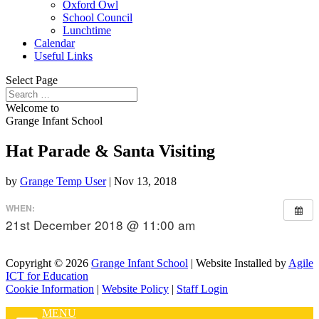
Oxford Owl
School Council
Lunchtime
Calendar
Useful Links
Select Page
Welcome to
Grange Infant School
Hat Parade & Santa Visiting
by
Grange Temp User
|
Nov 13, 2018
WHEN:
21st December 2018 @ 11:00 am
Copyright © 2026
Grange Infant School
| Website Installed by
Agile
ICT for Education
Cookie Information
|
Website Policy
|
Staff Login
MENU