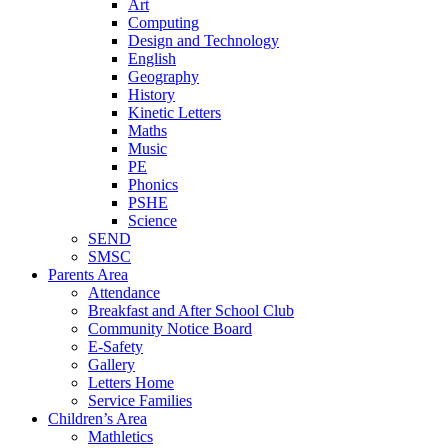
Art
Computing
Design and Technology
English
Geography
History
Kinetic Letters
Maths
Music
PE
Phonics
PSHE
Science
SEND
SMSC
Parents Area
Attendance
Breakfast and After School Club
Community Notice Board
E-Safety
Gallery
Letters Home
Service Families
Children’s Area
Mathletics