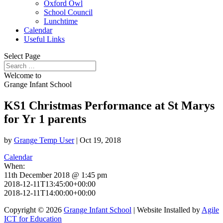
Oxford Owl
School Council
Lunchtime
Calendar
Useful Links
Select Page
Welcome to
Grange Infant School
KS1 Christmas Performance at St Marys
for Yr 1 parents
by
Grange Temp User
|
Oct 19, 2018
Calendar
When:
11th December 2018 @ 1:45 pm
2018-12-11T13:45:00+00:00
2018-12-11T14:00:00+00:00
Copyright © 2026
Grange Infant School
| Website Installed by
Agile
ICT for Education