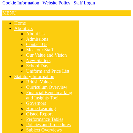
Cookie Information
|
Website Policy
|
Staff Login
MENU
Home
About Us
About Us
Admissions
Contact Us
Meet our Staff
Our Value and Vision
New Starters
School Day
Uniform and Price List
Statutory Information
British Values
Curriculum Overview
Financial Benchmarking
and Insights Tool
Governors
Home Learning
Ofsted Report
Performance Tables
Policies and Procedures
Subject Overviews