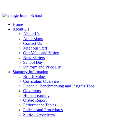
Home
About Us
About Us
Admissions
Contact Us
Meet our Staff
Our Value and Vision
New Starters
School Day
Uniform and Price List
Statutory Information
British Values
Curriculum Overview
Financial Benchmarking and Insights Tool
Governors
Home Learning
Ofsted Report
Performance Tables
Policies and Procedures
Subject Overviews