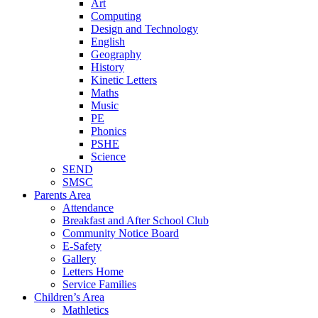
Art
Computing
Design and Technology
English
Geography
History
Kinetic Letters
Maths
Music
PE
Phonics
PSHE
Science
SEND
SMSC
Parents Area
Attendance
Breakfast and After School Club
Community Notice Board
E-Safety
Gallery
Letters Home
Service Families
Children’s Area
Mathletics