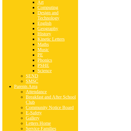
Art
Computing
Design and
Technology
English
Geography
History
Kinetic Letters
Maths
Music
PE
Phonics
PSHE
Science
SEND
SMSC
Parents Area
Attendance
Breakfast and After School
Club
Community Notice Board
E-Safety
Gallery
Letters Home
Service Families