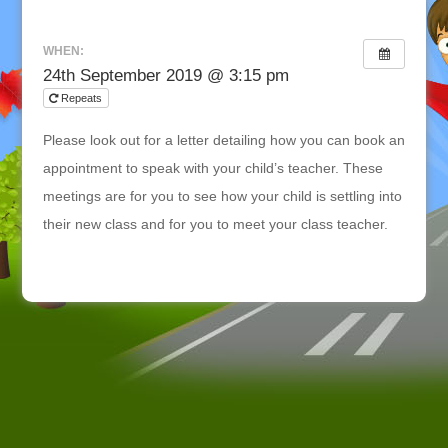
WHEN:
24th September 2019 @ 3:15 pm
Repeats
Please look out for a letter detailing how you can book an
appointment to speak with your child’s teacher. These
meetings are for you to see how your child is settling into
their new class and for you to meet your class teacher.