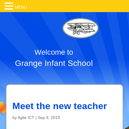
MENU
Welcome to
Grange Infant School
Meet the new teacher
by
Agile ICT
|
Sep 9, 2019