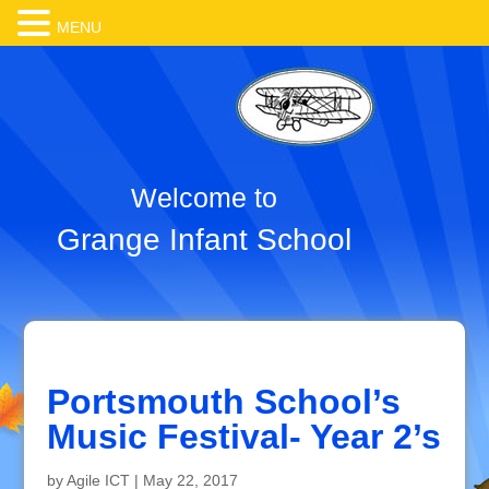
MENU
Welcome to
Grange Infant School
Portsmouth School’s
Music Festival- Year 2’s
by
Agile ICT
|
May 22, 2017