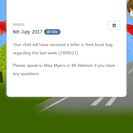
WHEN:
6th July 2017
all-day
Your child will have received a letter in their book bag
regarding this last week (19/05/17)
Please speak to Miss Myers or Mr Alderton if you have
any questions.