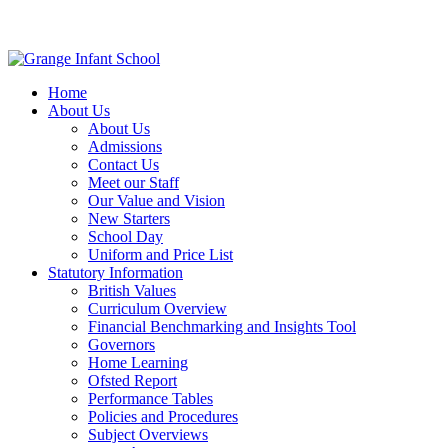
Home
About Us
About Us
Admissions
Contact Us
Meet our Staff
Our Value and Vision
New Starters
School Day
Uniform and Price List
Statutory Information
British Values
Curriculum Overview
Financial Benchmarking and Insights Tool
Governors
Home Learning
Ofsted Report
Performance Tables
Policies and Procedures
Subject Overviews