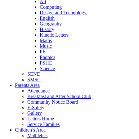
Art
Computing
Design and Technology
English
Geography
History
Kinetic Letters
Maths
Music
PE
Phonics
PSHE
Science
SEND
SMSC
Parents Area
Attendance
Breakfast and After School Club
Community Notice Board
E-Safety
Gallery
Letters Home
Service Families
Children’s Area
Mathletics