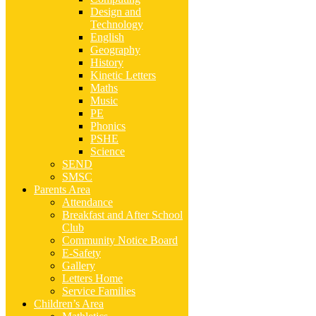
Design and
Technology
English
Geography
History
Kinetic Letters
Maths
Music
PE
Phonics
PSHE
Science
SEND
SMSC
Parents Area
Attendance
Breakfast and After School
Club
Community Notice Board
E-Safety
Gallery
Letters Home
Service Families
Children’s Area