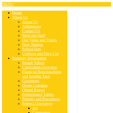
MENU
Home
About Us
About Us
Admissions
Contact Us
Meet our Staff
Our Value and Vision
New Starters
School Day
Uniform and Price List
Statutory Information
British Values
Curriculum Overview
Financial Benchmarking
and Insights Tool
Governors
Home Learning
Ofsted Report
Performance Tables
Policies and Procedures
Subject Overviews
Art
Computing