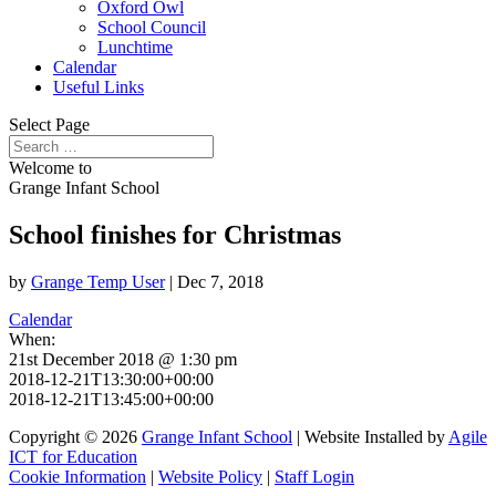
Oxford Owl
School Council
Lunchtime
Calendar
Useful Links
Select Page
Welcome to
Grange Infant School
School finishes for Christmas
by
Grange Temp User
|
Dec 7, 2018
Calendar
When:
21st December 2018 @ 1:30 pm
2018-12-21T13:30:00+00:00
2018-12-21T13:45:00+00:00
Copyright © 2026
Grange Infant School
| Website Installed by
Agile
ICT for Education
Cookie Information
|
Website Policy
|
Staff Login