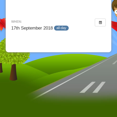
WHEN:
17th September 2018
all-day