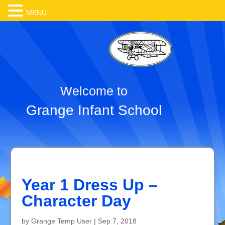
MENU
Welcome to
Grange Infant School
Year 1 Dress Up –
Character Day
by
Grange Temp User
|
Sep 7, 2018