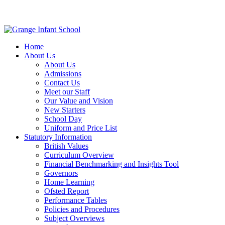
Home
About Us
About Us
Admissions
Contact Us
Meet our Staff
Our Value and Vision
New Starters
School Day
Uniform and Price List
Statutory Information
British Values
Curriculum Overview
Financial Benchmarking and Insights Tool
Governors
Home Learning
Ofsted Report
Performance Tables
Policies and Procedures
Subject Overviews