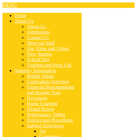
MENU
Home
About Us
About Us
Admissions
Contact Us
Meet our Staff
Our Value and Vision
New Starters
School Day
Uniform and Price List
Statutory Information
British Values
Curriculum Overview
Financial Benchmarking
and Insights Tool
Governors
Home Learning
Ofsted Report
Performance Tables
Policies and Procedures
Subject Overviews
Art
Computing