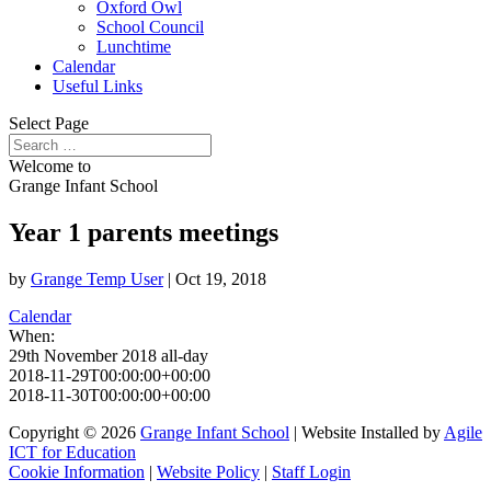
Oxford Owl
School Council
Lunchtime
Calendar
Useful Links
Select Page
Welcome to
Grange Infant School
Year 1 parents meetings
by
Grange Temp User
|
Oct 19, 2018
Calendar
When:
29th November 2018
all-day
2018-11-29T00:00:00+00:00
2018-11-30T00:00:00+00:00
Copyright © 2026
Grange Infant School
| Website Installed by
Agile
ICT for Education
Cookie Information
|
Website Policy
|
Staff Login