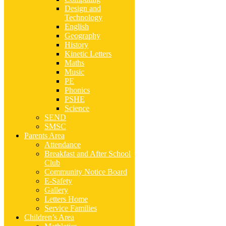
Design and
Technology
English
Geography
History
Kinetic Letters
Maths
Music
PE
Phonics
PSHE
Science
SEND
SMSC
Parents Area
Attendance
Breakfast and After School
Club
Community Notice Board
E-Safety
Gallery
Letters Home
Service Families
Children’s Area