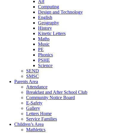
Art
Computing
Design and Technology
English
Geography
History
Kinetic Letters
Maths
Music
PE
Phonics
PSHE
Science
SEND
SMSC
Parents Area
Attendance
Breakfast and After School Club
Community Notice Board
E-Safety
Gallery
Letters Home
Service Families
Children’s Area
Mathletics