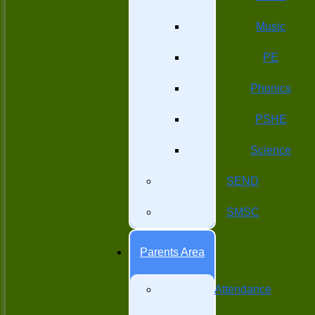
Music
PE
Phonics
PSHE
Science
SEND
SMSC
Parents Area
Attendance