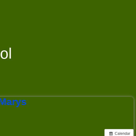
ol
 Marys
Calendar