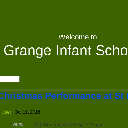
Welcome to
Grange Infant Scho
Christmas Performance at St
 User
|
Oct 19, 2018
10th December 2018 @ 1:45 pm
WHEN: