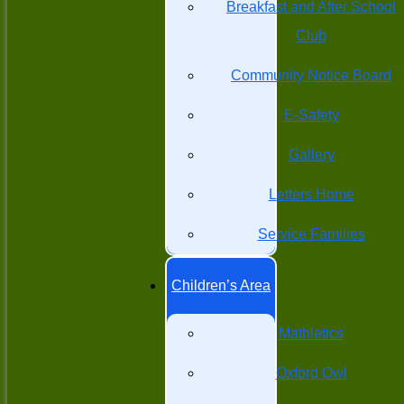
Breakfast and After School
Club
Community Notice Board
E-Safety
Gallery
Letters Home
Service Families
Children’s Area
Mathletics
Oxford Owl