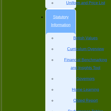
Uniform and Price List
Statutory
Information
British Values
Curriculum Overview
Financial Benchmarking
and Insights Tool
Governors
Home Learning
Ofsted Report