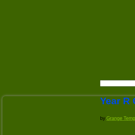
Year R 
by
Grange Temp