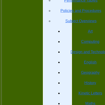
Performance Tables
Policies and Procedures
Subject Overviews
Art
Computing
Design and Technol
English
Geography
History
Kinetic Letters
Maths