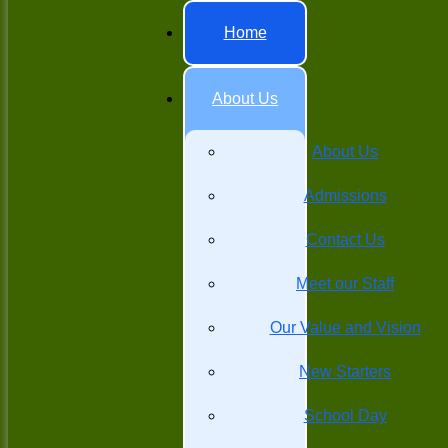
Home
About Us
About Us
Admissions
Contact Us
Meet our Staff
Our Value and Vision
New Starters
School Day