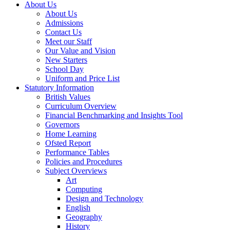
About Us
About Us
Admissions
Contact Us
Meet our Staff
Our Value and Vision
New Starters
School Day
Uniform and Price List
Statutory Information
British Values
Curriculum Overview
Financial Benchmarking and Insights Tool
Governors
Home Learning
Ofsted Report
Performance Tables
Policies and Procedures
Subject Overviews
Art
Computing
Design and Technology
English
Geography
History