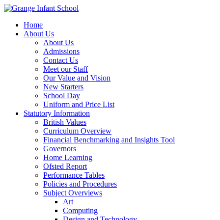
Home
About Us
About Us
Admissions
Contact Us
Meet our Staff
Our Value and Vision
New Starters
School Day
Uniform and Price List
Statutory Information
British Values
Curriculum Overview
Financial Benchmarking and Insights Tool
Governors
Home Learning
Ofsted Report
Performance Tables
Policies and Procedures
Subject Overviews
Art
Computing
Design and Technology