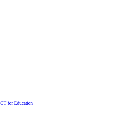
ICT for Education