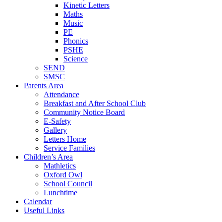
Kinetic Letters
Maths
Music
PE
Phonics
PSHE
Science
SEND
SMSC
Parents Area
Attendance
Breakfast and After School Club
Community Notice Board
E-Safety
Gallery
Letters Home
Service Families
Children’s Area
Mathletics
Oxford Owl
School Council
Lunchtime
Calendar
Useful Links