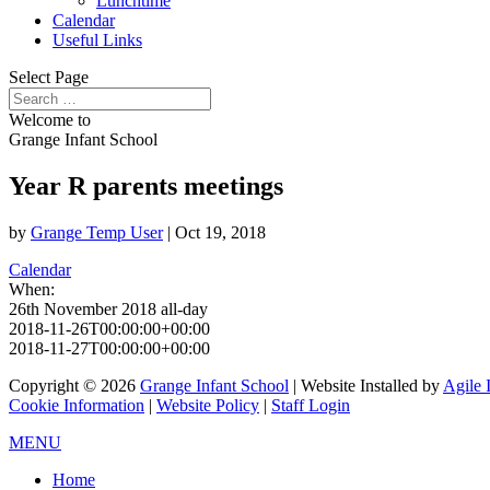
Lunchtime
Calendar
Useful Links
Select Page
Welcome to
Grange Infant School
Year R parents meetings
by
Grange Temp User
|
Oct 19, 2018
Calendar
When:
26th November 2018
all-day
2018-11-26T00:00:00+00:00
2018-11-27T00:00:00+00:00
Copyright © 2026
Grange Infant School
| Website Installed by
Agile 
Cookie Information
|
Website Policy
|
Staff Login
MENU
Home