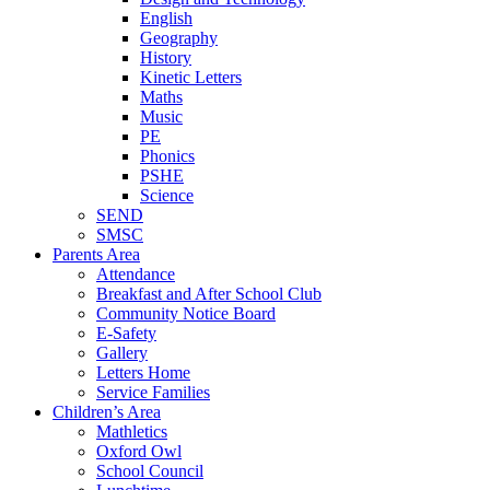
English
Geography
History
Kinetic Letters
Maths
Music
PE
Phonics
PSHE
Science
SEND
SMSC
Parents Area
Attendance
Breakfast and After School Club
Community Notice Board
E-Safety
Gallery
Letters Home
Service Families
Children’s Area
Mathletics
Oxford Owl
School Council