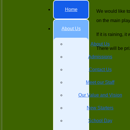
Home
We would like to
on the main pla
About Us
If it is raining,
About Us
There will be pr
Admissions
Contact Us
Meet our Staff
Our Value and Vision
New Starters
School Day