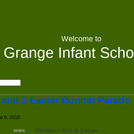
Welcome to
Grange Infant Scho
 and 2 Easter Bonnet Parade
r 6, 2018
28th March 2018 @ 2:40 pm
WHEN: