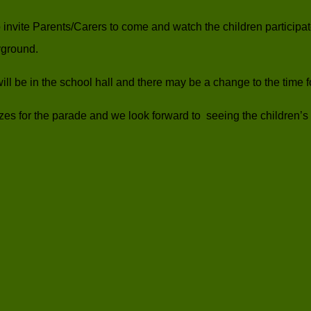
 invite Parents/Carers to come and watch the children particip
yground.
 it will be in the school hall and there may be a change to the time 
izes for the parade and we look forward to seeing the children’s 