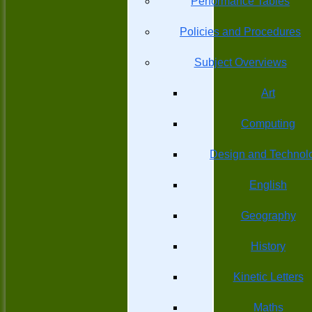
Performance Tables
Policies and Procedures
Subject Overviews
Art
Computing
Design and Technol
English
Geography
History
Kinetic Letters
Maths