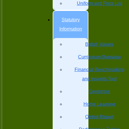
Uniform and Price List
Statutory
Information
British Values
Curriculum Overview
Financial Benchmarking
and Insights Tool
Governors
Home Learning
Ofsted Report