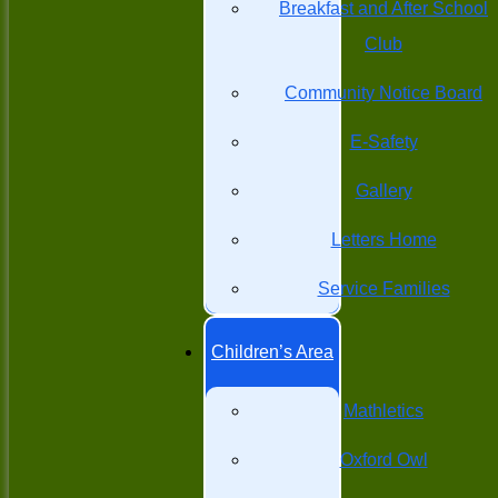
Breakfast and After School
Club
Community Notice Board
E-Safety
Gallery
Letters Home
Service Families
Children’s Area
Mathletics
Oxford Owl