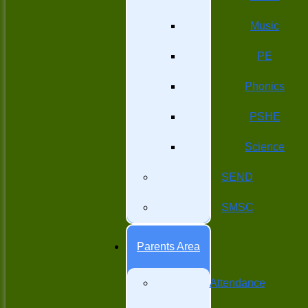
Music
PE
Phonics
PSHE
Science
SEND
SMSC
Parents Area
Attendance