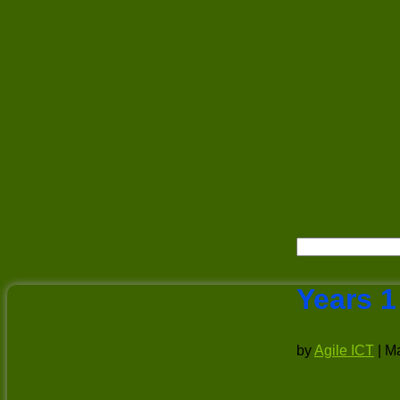
Years 1
by
Agile ICT
|
Ma