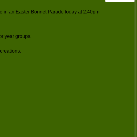
ate in an Easter Bonnet Parade today at 2.40pm
for year groups.
creations.